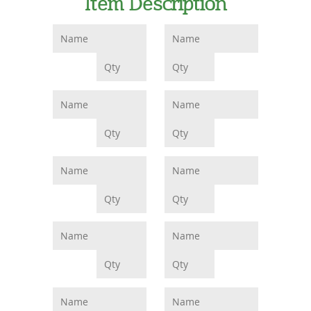
Item Description