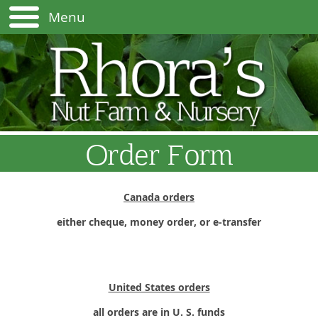
Menu
Order Form
Canada orders
either cheque, money order, or e-transfer
United States orders
all orders are in U. S. funds