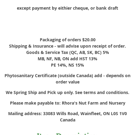
except payment by eithier cheque, or bank draft
Packaging of orders $20.00
Shipping & Insurance - will advise upon receipt of order.
Goods & Service Tax (QC, AB, SK, BC) 5%
MB, NF, NB, ON add HST 13%
PE 14%, NS 15%
Phytosanitary Certificate (outside Canada) add - depends on
order value
We Spring Ship and Pick up only. See terms and conditions.
Please make payable to: Rhora's Nut Farm and Nursery
Mailing address: 33083 Wills Road, Wainfleet, ON L0S 1V0
Canada