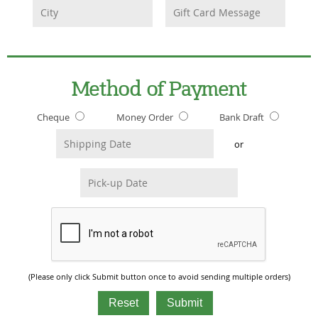
Method of Payment
Cheque
Money Order
Bank Draft
or
(Please only click Submit button once to avoid sending multiple orders)