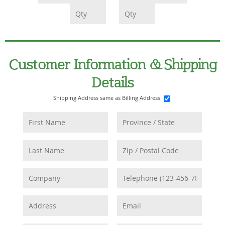
Customer Information & Shipping
Details
Shipping Address same as Billing Address